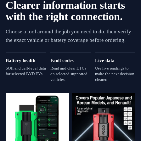
Clearer information starts
with the right connection.
Choose a tool around the job you need to do, then verify
the exact vehicle or battery coverage before ordering.
Battery health
Fault codes
Live data
SOH and cell-level data
Read and clear DTCs
Use live readings to
for selected BYD EVs.
on selected supported
make the next decision
vehicles.
clearer.