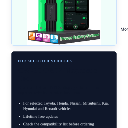
Mor
FOR SELECTED VEHICLES
CW730 OBD2 Diagnostic
Tool
Reads and clears DTCs, displays live data and
supports selected service functions.
For selected Toyota, Honda, Nissan, Mitsubishi, Kia,
Hyundai and Renault vehicles
Lifetime free updates
Check the compatibility list before ordering