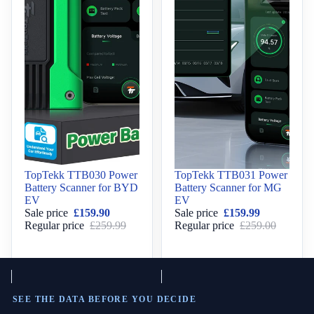
Sale
TopTekk TTB030 Power
Sale
TopTekk TTB031 Power
Battery Scanner for BYD
Battery Scanner for MG
EV
EV
Sale price
£159.90
Sale price
£159.99
Regular price
£259.99
Regular price
£259.00
SEE THE DATA BEFORE YOU DECIDE