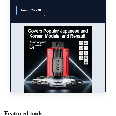
View CW730
Featured tools