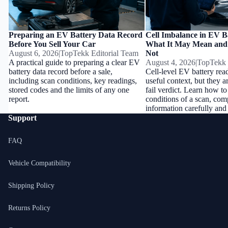
Preparing an EV Battery Data Record
Cell Imbalance in EV B
Before You Sell Your Car
What It May Mean and
August 6, 2026
|
TopTekk Editorial Team
Not
A practical guide to preparing a clear EV
August 4, 2026
|
TopTekk 
battery data record before a sale,
Cell-level EV battery rea
including scan conditions, key readings,
useful context, but they a
stored codes and the limits of any one
fail verdict. Learn how to
report.
conditions of a scan, com
information carefully and
Support
FAQ
Vehicle Compatibility
Shipping Policy
Returns Policy