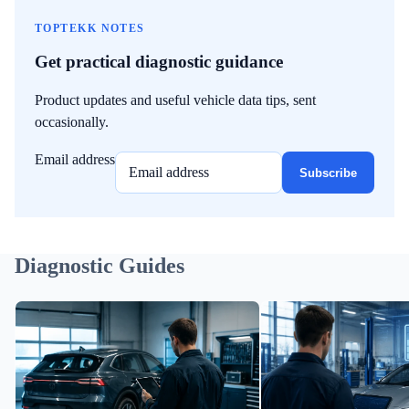
TOPTEKK NOTES
Get practical diagnostic guidance
Product updates and useful vehicle data tips, sent
occasionally.
Email address
Subscribe
Diagnostic Guides
Preparing an EV Battery Data Record
Cell Imbalance in EV Bat
Before You Sell Your Car
It May Mean and What It