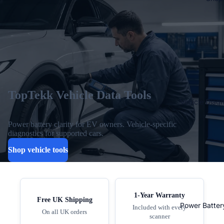
TopTekk Vehicle Data Tools
Vehicle Diagn
Power battery clarity for EV owners. Vehicle-specific
diagnostics for supported cars.
Shop vehicle tools
1-Year Warranty
Free UK Shipping
Power Batter
Included with every
On all UK orders
scanner