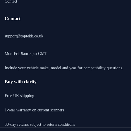
Contact
Contact
support@toptekk.co.uk
Mon-Fri, 9am-5pm GMT
Include your vehicle make, model and year for compatibility questions.
Buy with clarity
Free UK shipping
1-year warranty on current scanners
30-day returns subject to return conditions
Privacy policy