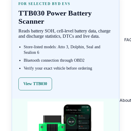
FOR SELECTED BYD EVS
TTB030 Power Battery
Scanner
Reads battery SOH, cell-level battery data, charge
and discharge statistics, DTCs and live data.
FA
Store-listed models: Atto 3, Dolphin, Seal and
Sealion 6
Bluetooth connection through OBD2
Verify your exact vehicle before ordering
View TTB030
About