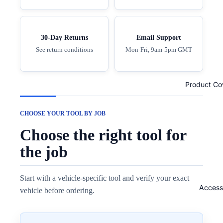
30-Day Returns
Email Support
See return conditions
Mon-Fri, 9am-5pm GMT
Product Co
CHOOSE YOUR TOOL BY JOB
Choose the right tool for
the job
Start with a vehicle-specific tool and verify your exact
Access
vehicle before ordering.