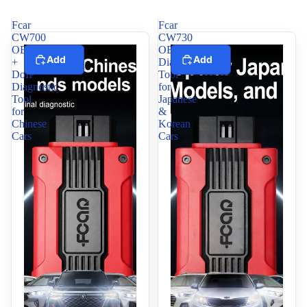
Fcar
Fcar
CW700
CW730
OBD2
OBD2
Add
Add
+
Diagnostic
DoIP
Tool
Diagnostic
for
Tool
Japanese
for
&
Chinese
Korean
Cars
Cars