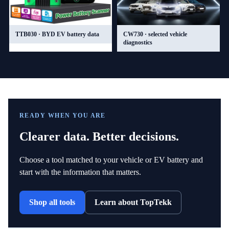
TTB030 · BYD EV battery data
CW730 · selected vehicle
diagnostics
READY WHEN YOU ARE
Clearer data. Better decisions.
Choose a tool matched to your vehicle or EV battery and
start with the information that matters.
Shop all tools
Learn about TopTekk