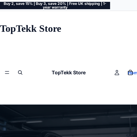
Buy 2, save 15% | Buy 3, save 20% | Free UK shipping | 1-
year warranty
TopTekk Store
TopTekk Store
Ho
Shop 